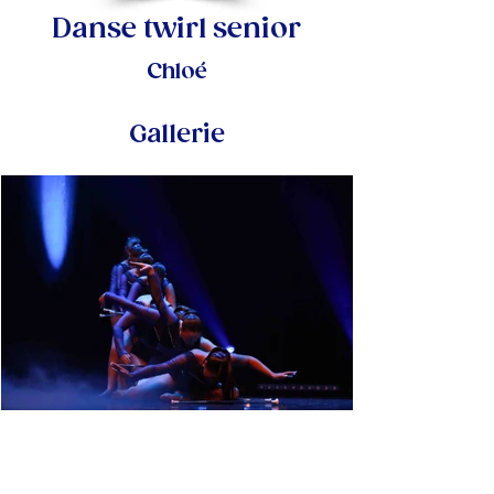
Danse twirl senior
Chloé
Gallerie