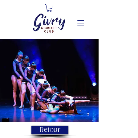
Retour