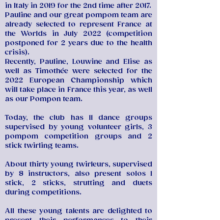
in Italy in 2019 for the 2nd time after 2017.
Pauline and our great pompom team are
already selected to represent France at
the Worlds in July 2022 (competition
postponed for 2 years due to the health
crisis).
Recently, Pauline, Louwine and Elise as
well as Timothée were selected for the
2022 European Championship which
will take place in France this year, as well
as our Pompon team.
Today, the club has 11 dance groups
supervised by young volunteer girls, 3
pompom competition groups and 2
stick twirling teams.
About thirty young twirleurs, supervised
by 8 instructors, also present solos 1
stick, 2 sticks, strutting and duets
during competitions.
All these young talents are delighted to