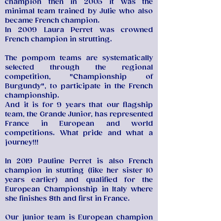
champion then in 2005 it was the
minimal team trained by Julie who also
became French champion.
In 2009 Laura Perret was crowned
French champion in strutting.
The pompom teams are systematically
selected through the regional
competition, "Championship of
Burgundy", to participate in the French
championship.
And it is for 9 years that our flagship
team, the Grande Junior, has represented
France in European and world
competitions. What pride and what a
journey!!!
In 2019 Pauline Perret is also French
champion in stutting (like her sister 10
years earlier) and qualified for the
European Championship in Italy where
she finishes 8th and first in France.
Our junior team is European champion