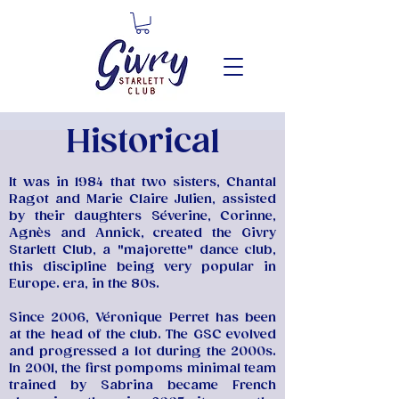
Historical
It was in 1984 that two sisters, Chantal
Ragot and Marie Claire Julien, assisted
by their daughters Séverine, Corinne,
Agnès and Annick, created the Givry
Starlett Club, a "majorette" dance club,
this discipline being very popular in
Europe. era, in the 80s.
Since 2006, Véronique Perret has been
at the head of the club. The GSC evolved
and progressed a lot during the 2000s.
In 2001, the first pompoms minimal team
trained by Sabrina became French