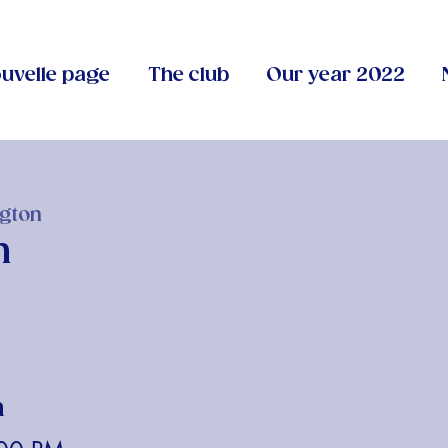
uvelle page
The club
Our year 2022
gton
n
n