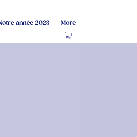
Notre année 2023
More