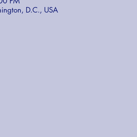
:00 PM
ington, D.C., USA