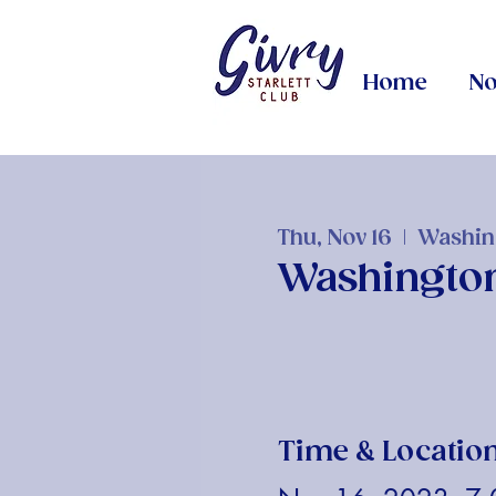
Home
No
Thu, Nov 16
  |  
Washin
Washingto
Time & Locatio