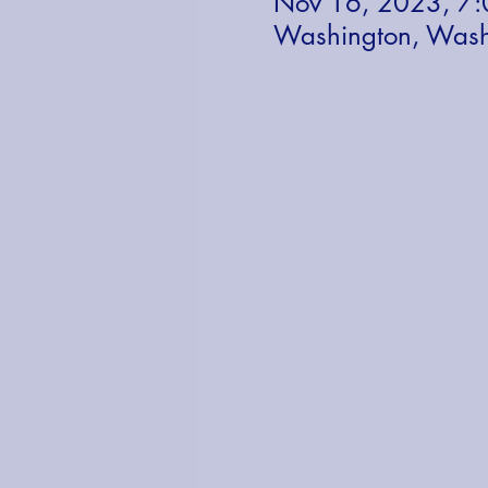
Nov 16, 2023, 7
Washington, Wash