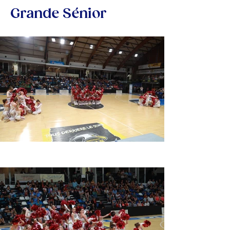
Grande Sénior