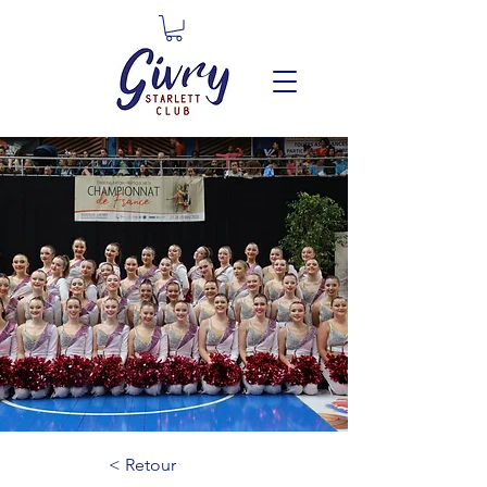
< Retour