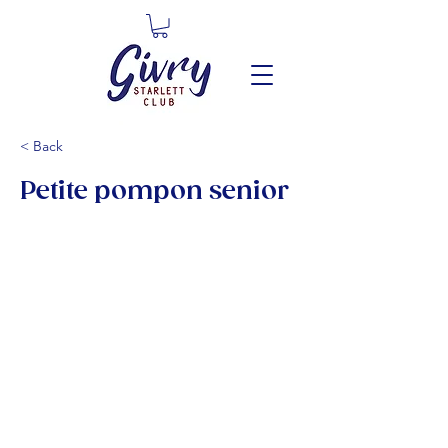
< Back
Petite pompon senior