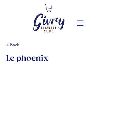
< Back
Le phoenix