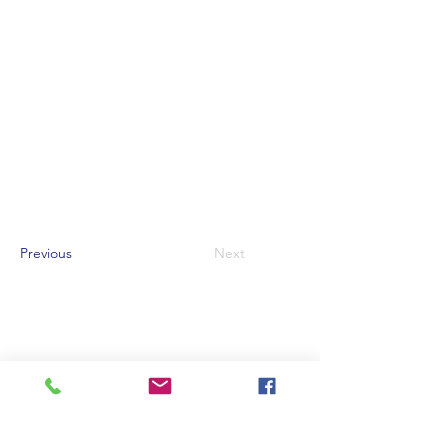
Previous
Next