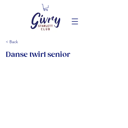
< Back
Danse twirl senior